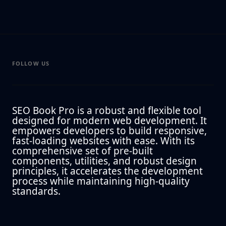
FOLLOW US
SEO Book Pro is a robust and flexible tool
designed for modern web development. It
empowers developers to build responsive,
fast-loading websites with ease. With its
comprehensive set of pre-built
components, utilities, and robust design
principles, it accelerates the development
process while maintaining high-quality
standards.