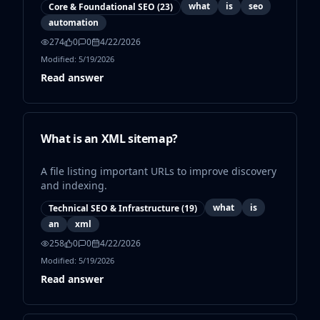
what
is
seo
Core & Foundational SEO
(
23
)
automation
274
0
0
4/22/2026
Modified:
5/19/2026
Read answer
What is an XML sitemap?
A file listing important URLs to improve discovery
and indexing.
what
is
Technical SEO & Infrastructure
(
19
)
an
xml
258
0
0
4/22/2026
Modified:
5/19/2026
Read answer