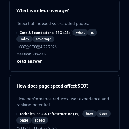
What is index coverage?
Report of indexed vs excluded pages.
what
is
Core & Foundational SEO
(
23
)
index
coverage
307
0
0
4/22/2026
Modified:
5/19/2026
Read answer
How does page speed affect SEO?
Slow performance reduces user experience and
ranking potential.
how
does
Technical SEO & Infrastructure
(
19
)
page
speed
306
0
0
4/22/2026