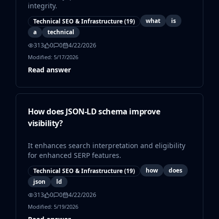
integrity.
what
is
Technical SEO & Infrastructure
(
19
)
a
technical
313
0
0
4/22/2026
Modified:
5/17/2026
Read answer
How does JSON-LD schema improve
visibility?
It enhances search interpretation and eligibility
for enhanced SERP features.
how
does
Technical SEO & Infrastructure
(
19
)
json
ld
313
0
0
4/22/2026
Modified:
5/19/2026