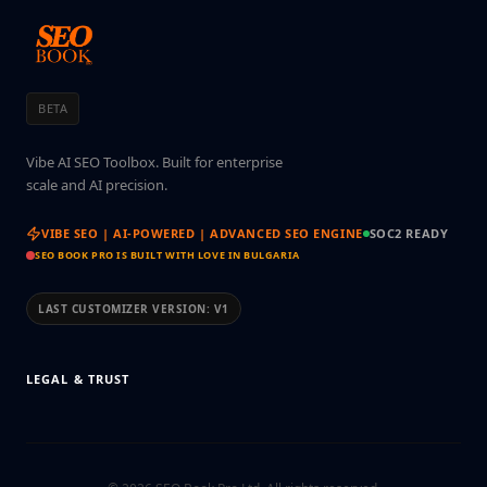
BETA
Vibe AI SEO Toolbox. Built for enterprise
scale and AI precision.
VIBE SEO | AI-POWERED | ADVANCED SEO ENGINE
SOC2 READY
SEO BOOK PRO IS BUILT WITH LOVE IN BULGARIA
LAST CUSTOMIZER VERSION:
V1
LEGAL & TRUST