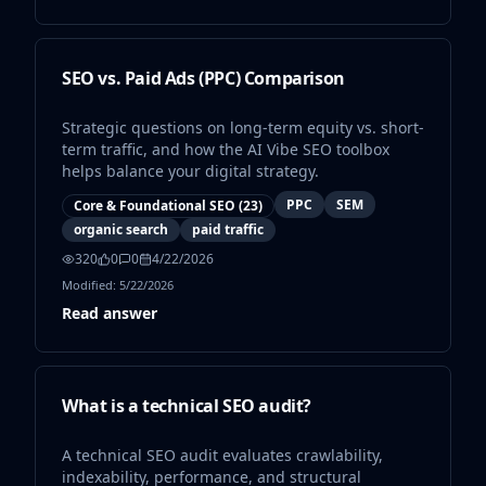
and user experience standards 4. Automate
monitoring where possible 5. Integrate findings
into a structured SEO roadmap Future Outlook
Search engines are continuously evolving. AI-
SEO vs. Paid Ads (PPC) Comparison
driven ranking systems and entity-based search
models place increasing importance on
Strategic questions on long-term equity vs. short-
structured clarity, technical precision, and
term traffic, and how the AI Vibe SEO toolbox
content authority. Technical Seo Audit remains a
helps balance your digital strategy.
key pillar in ensuring sustainable organic growth
in 2026 and beyond. In summary, mastering
PPC
SEM
Core & Foundational SEO
(
23
)
technical SEO audit is not optional for serious
organic search
paid traffic
SEO strategies. It is a critical infrastructure layer
320
0
0
4/22/2026
that supports visibility, scalability, and long-term
Modified:
5/22/2026
search performance.
Read answer
What is a technical SEO audit?
A technical SEO audit evaluates crawlability,
indexability, performance, and structural