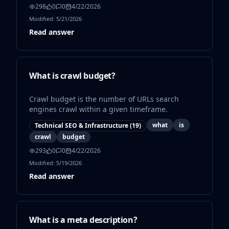
298
0
0
4/22/2026
Modified:
5/21/2026
Read answer
What is crawl budget?
Crawl budget is the number of URLs search
engines crawl within a given timeframe.
what
is
Technical SEO & Infrastructure
(
19
)
crawl
budget
293
0
0
4/22/2026
Modified:
5/19/2026
Read answer
What is a meta description?