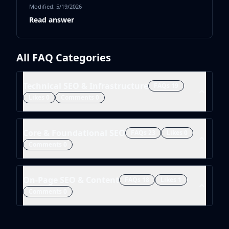
Modified:
5/19/2026
Read answer
All FAQ Categories
Technical SEO & Infrastructure
FAQs
19
Likes
0
Comments
0
Core & Foundational SEO
FAQs
23
Likes
0
Comments
0
On-Page SEO & Content
FAQs
18
Likes
1
Comments
0