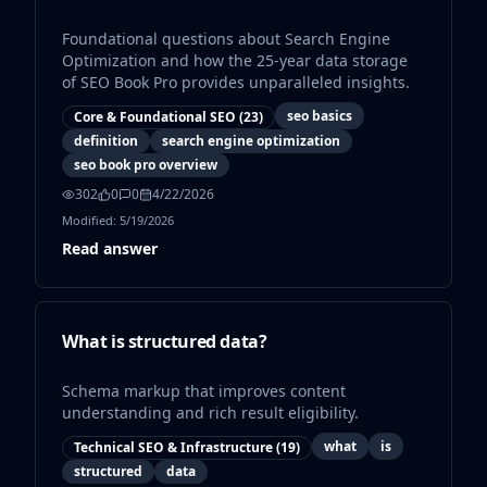
Foundational questions about Search Engine
Optimization and how the 25-year data storage
of SEO Book Pro provides unparalleled insights.
seo basics
Core & Foundational SEO
(
23
)
definition
search engine optimization
seo book pro overview
302
0
0
4/22/2026
Modified:
5/19/2026
Read answer
What is structured data?
Schema markup that improves content
understanding and rich result eligibility.
what
is
Technical SEO & Infrastructure
(
19
)
structured
data