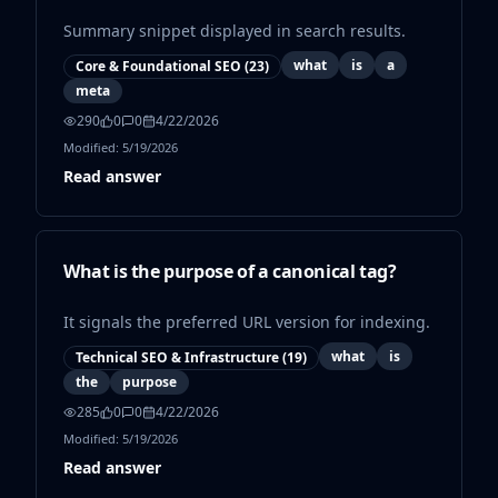
Summary snippet displayed in search results.
what
is
a
Core & Foundational SEO
(
23
)
meta
290
0
0
4/22/2026
Modified:
5/19/2026
Read answer
What is the purpose of a canonical tag?
It signals the preferred URL version for indexing.
what
is
Technical SEO & Infrastructure
(
19
)
the
purpose
285
0
0
4/22/2026
Modified:
5/19/2026
Read answer