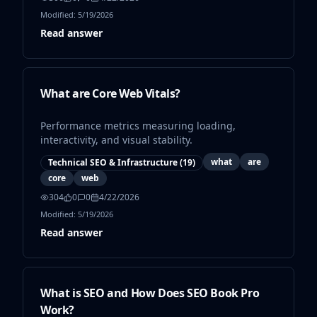
Modified:
5/19/2026
Read answer
What are Core Web Vitals?
Performance metrics measuring loading,
interactivity, and visual stability.
what
are
Technical SEO & Infrastructure
(
19
)
core
web
304
0
0
4/22/2026
Modified:
5/19/2026
Read answer
What is SEO and How Does SEO Book Pro
Work?