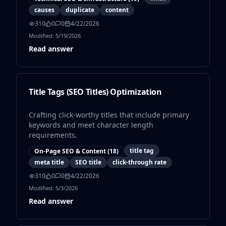
causes
duplicate
content
310
0
0
4/22/2026
Modified:
5/19/2026
Read answer
Title Tags (SEO Titles) Optimization
Crafting click-worthy titles that include primary
keywords and meet character length
requirements.
title tag
On-Page SEO & Content
(
18
)
meta title
SEO title
click-through rate
310
0
0
4/22/2026
Modified:
5/3/2026
Read answer