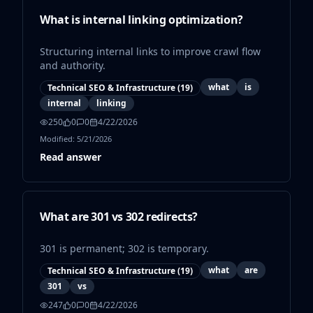
What is internal linking optimization?
Structuring internal links to improve crawl flow
and authority.
what
is
Technical SEO & Infrastructure
(
19
)
internal
linking
250
0
0
4/22/2026
Modified:
5/21/2026
Read answer
What are 301 vs 302 redirects?
301 is permanent; 302 is temporary.
what
are
Technical SEO & Infrastructure
(
19
)
301
vs
247
0
0
4/22/2026