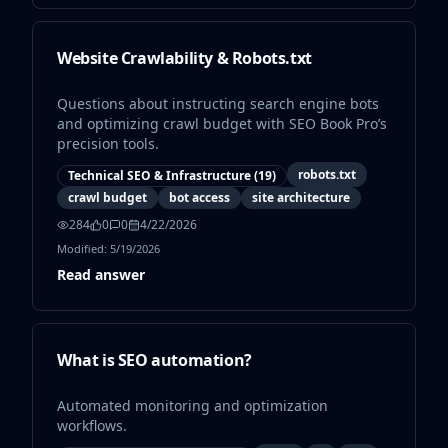
Website Crawlability & Robots.txt
Questions about instructing search engine bots
and optimizing crawl budget with SEO Book Pro’s
precision tools.
robots.txt
Technical SEO & Infrastructure
(
19
)
crawl budget
bot access
site architecture
284
0
0
4/22/2026
Modified:
5/19/2026
Read answer
What is SEO automation?
Automated monitoring and optimization
workflows.