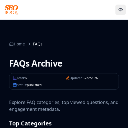
FAQs Archive
Sens
Home
FAQs
FAQs Archive
Total:
60
Updated:
5/22/2026
Status:
published
Explore FAQ categories, top viewed questions, and
engagement metadata.
Top Categories