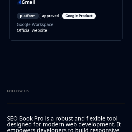
Gmail
platform
approved
Google Product
Google Workspace
Official website
FOLLOW US
SEO Book Pro is a robust and flexible tool
designed for modern web development. It
empowers developers to build responsive,