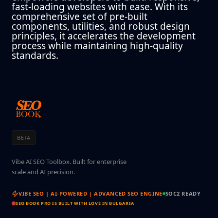
fast-loading websites with ease. With its
comprehensive set of pre-built
components, utilities, and robust design
principles, it accelerates the development
process while maintaining high-quality
standards.
BETA
Vibe AI SEO Toolbox. Built for enterprise
scale and AI precision.
VIBE SEO | AI-POWERED | ADVANCED SEO ENGINE
SOC2 READY
SEO BOOK PRO IS BUILT WITH LOVE IN BULGARIA