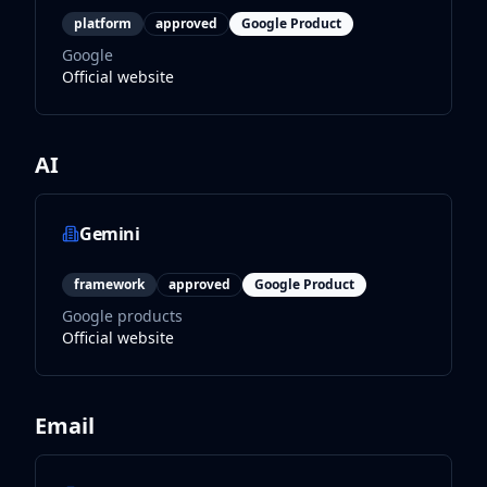
platform
approved
Google Product
Google
Official website
AI
Gemini
framework
approved
Google Product
Google products
Official website
Email