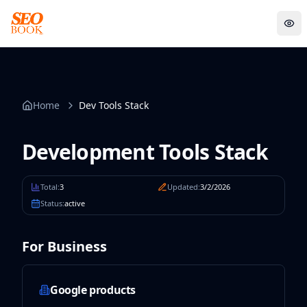
Development Tools Stack
Sens
Home
Dev Tools Stack
Development Tools Stack
Total:
3
Updated:
3/2/2026
Status:
active
For Business
Google products