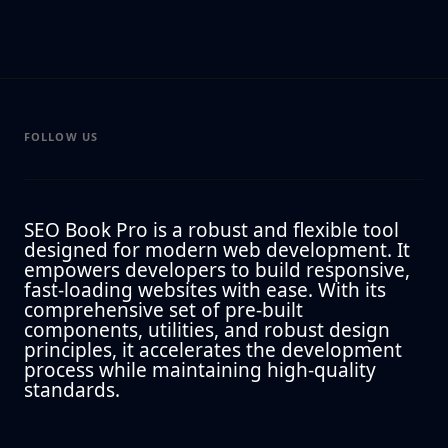
FOLLOW US
SEO Book Pro is a robust and flexible tool
designed for modern web development. It
empowers developers to build responsive,
fast-loading websites with ease. With its
comprehensive set of pre-built
components, utilities, and robust design
principles, it accelerates the development
process while maintaining high-quality
standards.