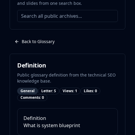
and slides from one search box.
Back to Glossary
Definition
Public glossary definition from the technical SEO
knowledge base.
General
Letter:
S
Views:
1
Likes:
0
Comments:
0
Definition
What is
system blueprint