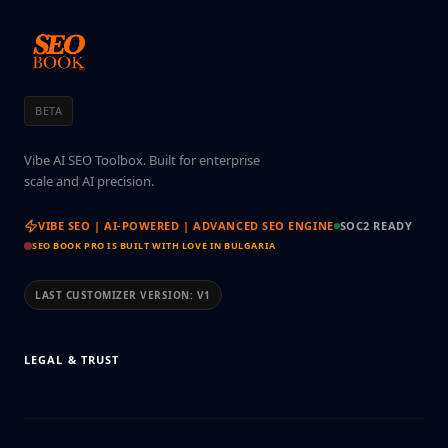
BETA
Vibe AI SEO Toolbox. Built for enterprise
scale and AI precision.
VIBE SEO | AI-POWERED | ADVANCED SEO ENGINE
SOC2 READY
SEO BOOK PRO IS BUILT WITH LOVE IN BULGARIA
LAST CUSTOMIZER VERSION:
V1
LEGAL & TRUST