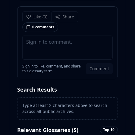
Like
(
0
)
Share
0
comments
Sign in to like, comment, and share
Comment
this glossary term.
Search Results
Type at least 2 characters above to search
across all public archives.
Relevant Glossaries (
S
)
Top 10