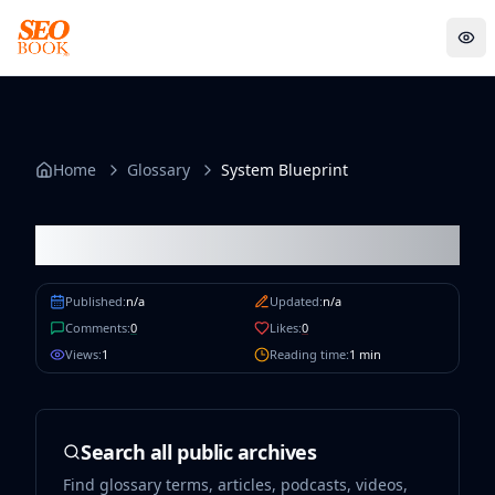
System Blueprint
Sens
Home
Glossary
System Blueprint
System Blueprint
Published:
n/a
Updated:
n/a
Comments:
0
Likes:
0
Views:
1
Reading time:
1
min
Search all public archives
Find glossary terms, articles, podcasts, videos,