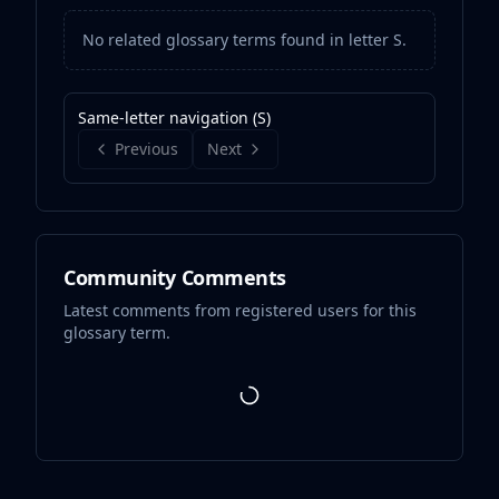
No related glossary terms found in letter
S
.
Same-letter navigation (
S
)
Previous
Next
Community Comments
Latest comments from registered users for this
glossary term.